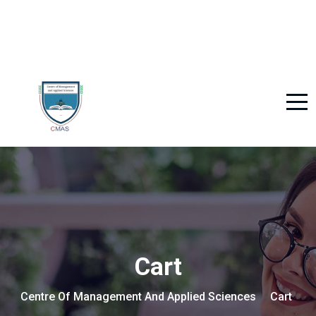
Cart
Centre Of Management And Applied Sciences
Cart
>