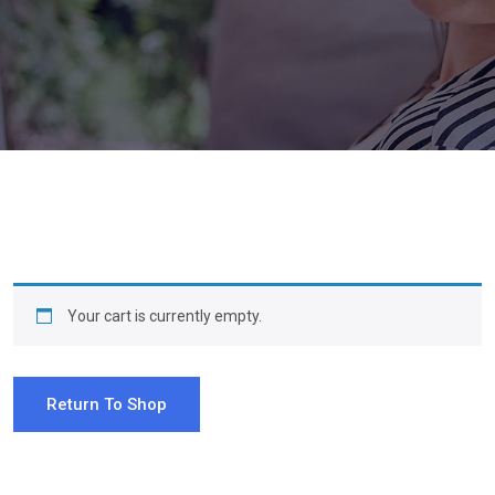
Your cart is currently empty.
Return To Shop