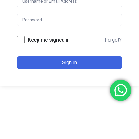
Keep me signed in
Forgot?
Sign In
Copyright © 2024. All Rights Reserved. Made with
by
Ajizmarketing.com