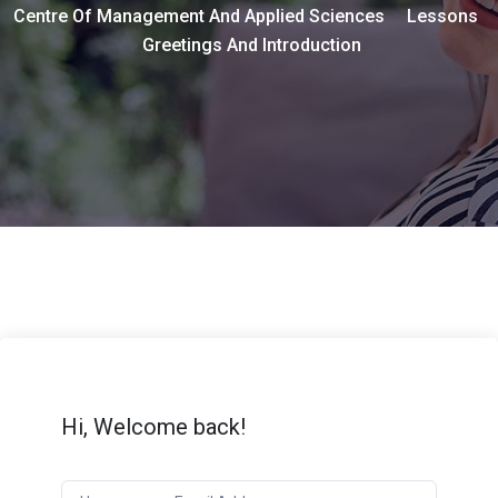
Centre Of Management And Applied Sciences
Lessons
>
Greetings And Introduction
>
Hi, Welcome back!