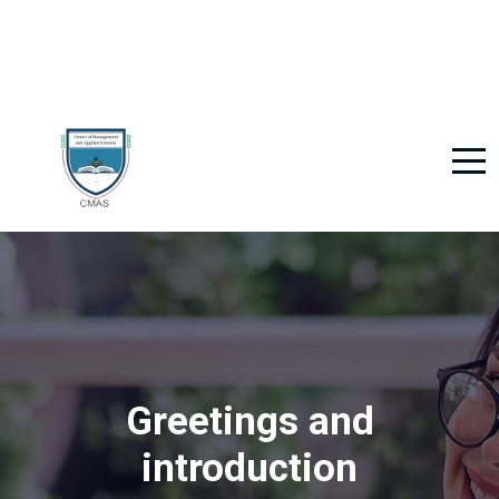
Greetings and
introduction