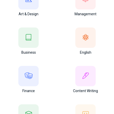
Art & Design
Management
Business
English
Finance
Content Writing