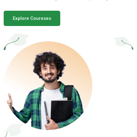
Explore Coureses