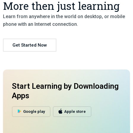
More then just learning
Learn from anywhere in the world on desktop, or mobile
phone with an Internet connection.
Get Started Now
Start Learning by Downloading
Apps
Google play
Apple store