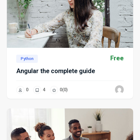
Free
Python
Angular the complete guide
0
4
0
(0)