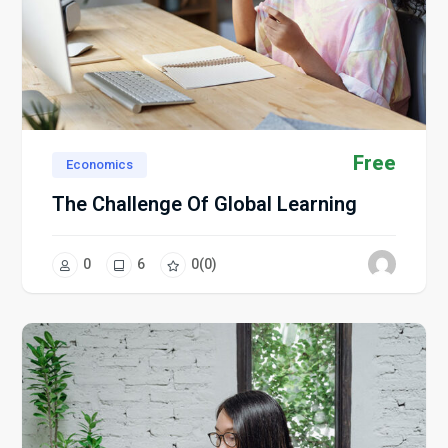
Free
Economics
The Challenge Of Global Learning
0
6
0
(0)