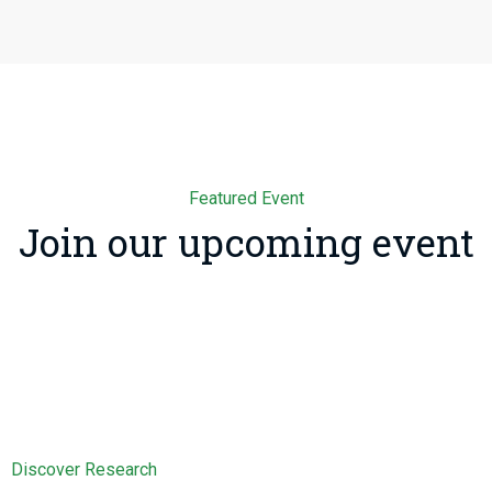
Featured Event
Join our upcoming event
Discover Research