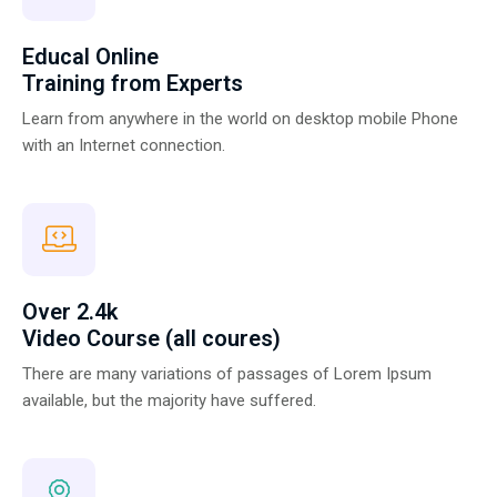
Educal Online
Training from Experts
Learn from anywhere in the world on desktop mobile Phone
with an Internet connection.
Over 2.4k
Video Course (all coures)
There are many variations of passages of Lorem Ipsum
available, but the majority have suffered.