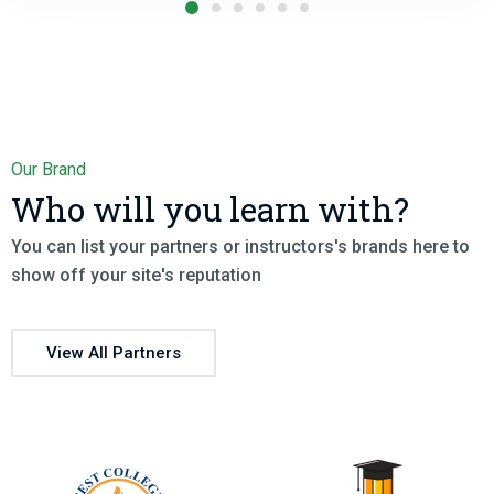
Our Brand
Who will you learn with?
You can list your partners or instructors's brands here to
show off your site's reputation
View All Partners