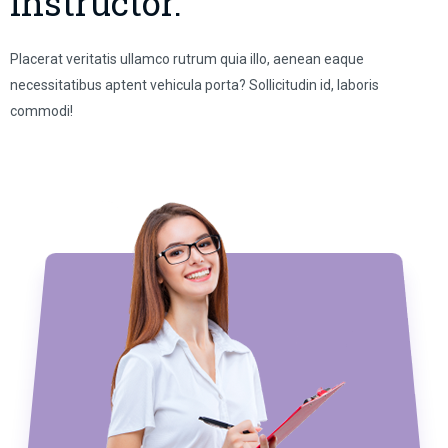
Instructor.
Placerat veritatis ullamco rutrum quia illo, aenean eaque
necessitatibus aptent vehicula porta? Sollicitudin id, laboris
commodi!