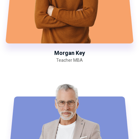
Morgan Key
Teacher MBA