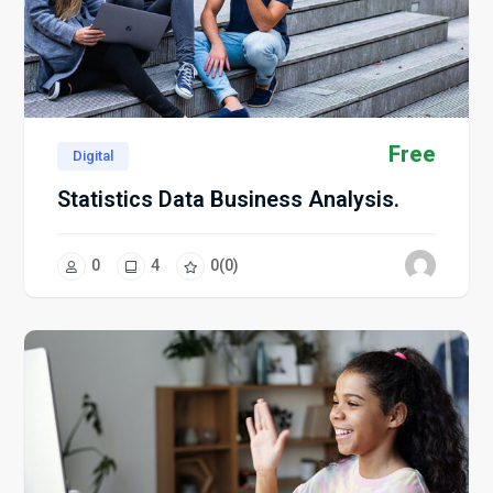
Free
Digital
Statistics Data Business Analysis.
0
4
0
(0)