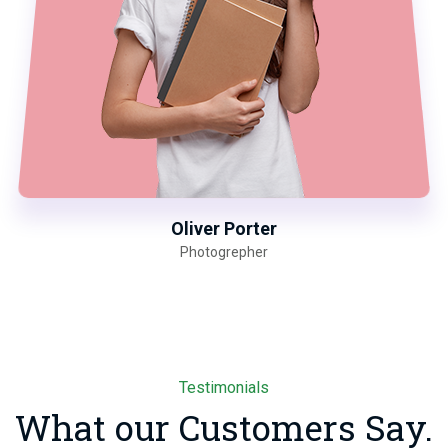
Oliver Porter
Photogrepher
Testimonials
What our Customers Say.