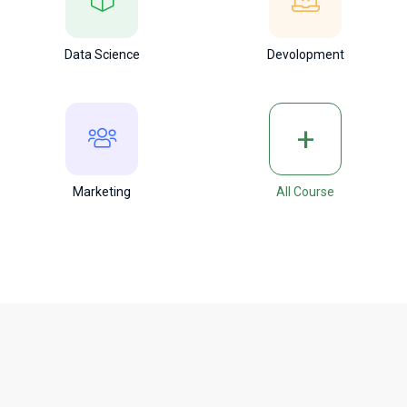
Data Science
Devolopment
+
Marketing
All Course