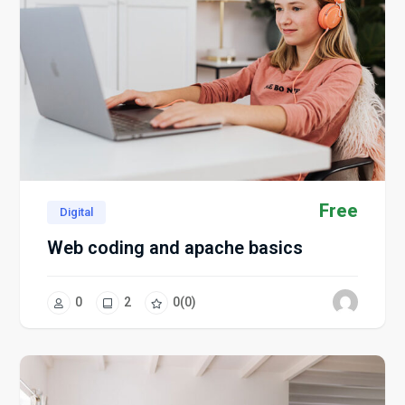
Free
Digital
Web coding and apache basics
0
2
0
(0)