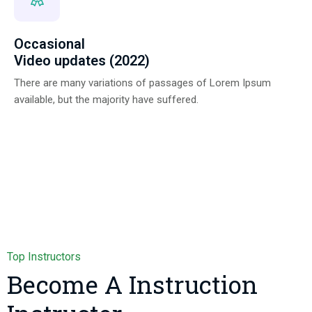
Occasional
Video updates (2022)
There are many variations of passages of Lorem Ipsum
available, but the majority have suffered.
Top Instructors
Become A Instruction