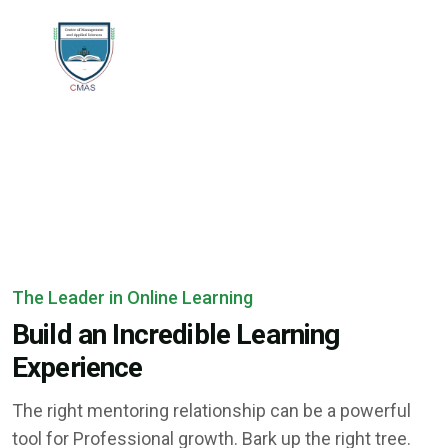
The Leader in Online Learning
Build an Incredible Learning
Experience
The right mentoring relationship can be a powerful
tool for Professional growth. Bark up the right tree.