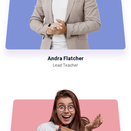
Andra Flatcher
Lead Teacher