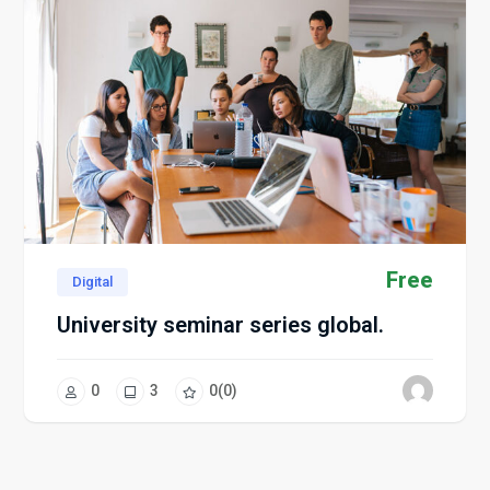
Free
Digital
University seminar series global.
0
3
0
(0)