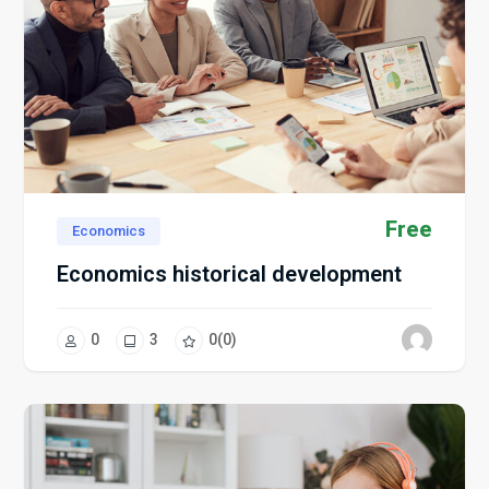
Free
Economics
Economics historical development
0
3
0
(0)