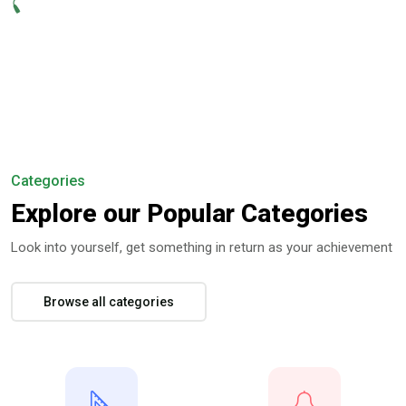
Categories
Explore our Popular Categories
Look into yourself, get something in return as your achievement
Browse all categories