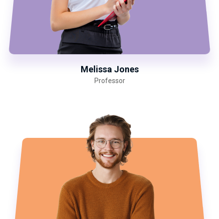
Melissa Jones
Professor