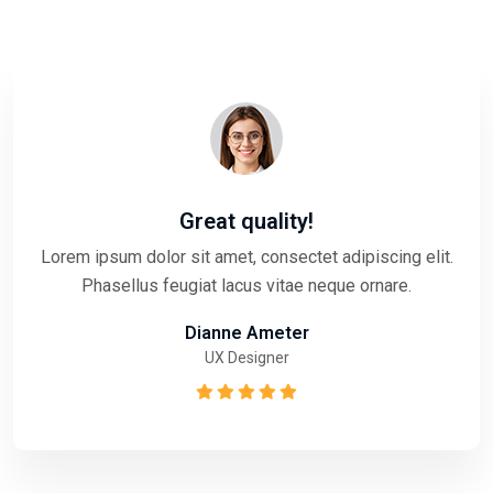
Great quality!
Lorem ipsum dolor sit amet, consectet adipiscing elit.
Phasellus feugiat lacus vitae neque ornare.
Dianne Ameter
UX Designer