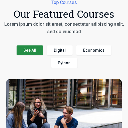
Top Courses
Our Featured Courses
Lorem ipsum dolor sit amet, consectetur adipiscing aelit,
sed do eiusmod
See All
Digital
Economics
Python