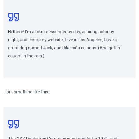
Hi there! I’m a bike messenger by day, aspiring actor by
night, and this is my website. I live in Los Angeles, have a
great dog named Jack, and I like piña coladas. (And gettin’
caught in the rain.)
…or something like this:
The XYZ Doohickey Company was founded in 1971, and