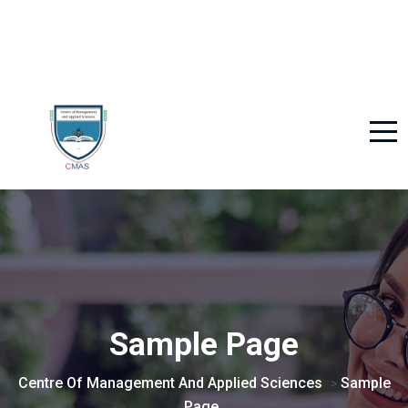
Sample Page
Centre Of Management And Applied Sciences
Sample
>
Page