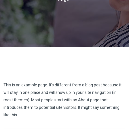
This is an example page. It’s different from a blog post because it
will stay in one place and will show up in your site navigation (in
most themes). Most people start with an About page that
introduces them to potential site visitors. It might say something
like this: