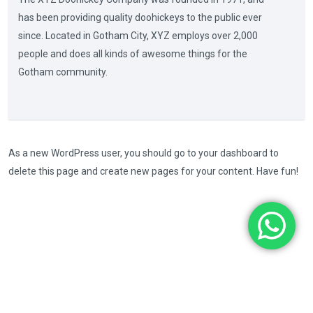
has been providing quality doohickeys to the public ever
since. Located in Gotham City, XYZ employs over 2,000
people and does all kinds of awesome things for the
Gotham community.
As a new WordPress user, you should go to
your dashboard
to
delete this page and create new pages for your content. Have fun!
Copyright © 2024. All Rights Reserved. Made with
by