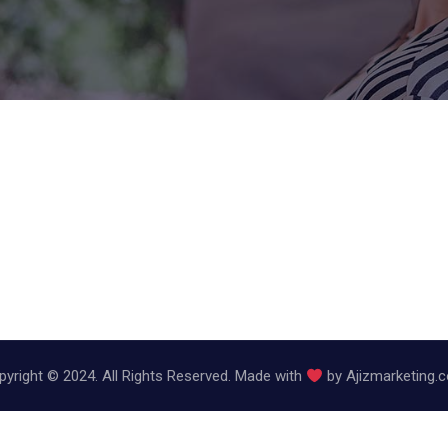
pyright © 2024. All Rights Reserved. Made with
by
Ajizmarketing.