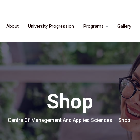
About
University Progression
Programs
Gallery
Shop
Centre Of Management And Applied Sciences
Shop
>