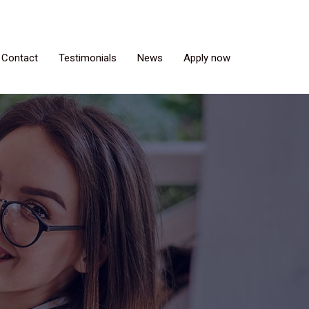
Contact
Testimonials
News
Apply now